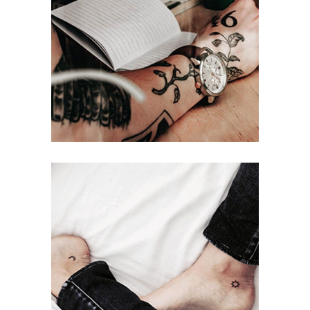
CREATIVE CANVAS
In the Studio
Our Work