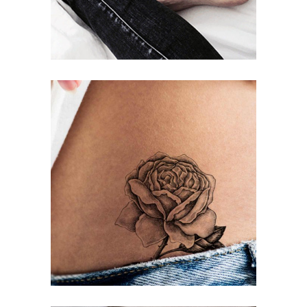
BEST MOISTURIZERS
Equipment
In the Studio