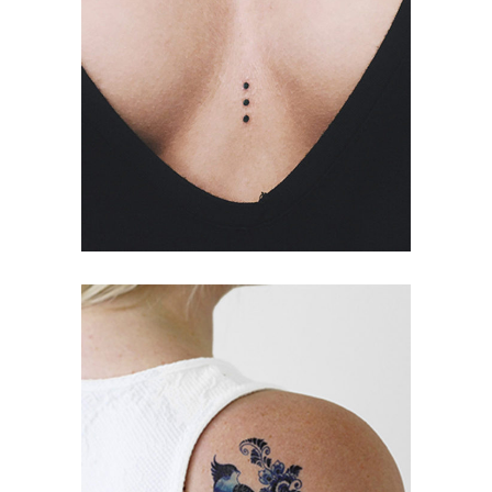
COVER-UP TATTOOS
In the Studio
Our Work