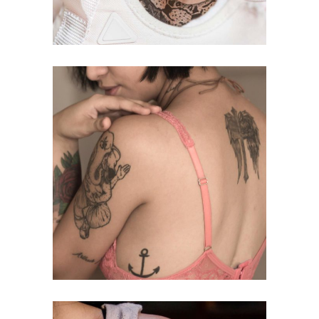
BEHIND THE CURTAIN
In the Studio
Video
INK & DYES