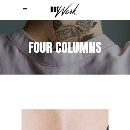
FOUR COLUMNS