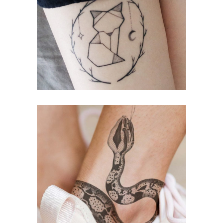
TATTOO SHOP TALK
In the Studio
Video