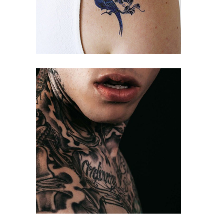
MODERN TATTOOS
In the Studio
Our Work