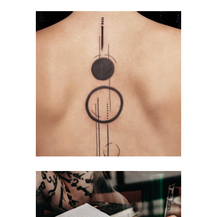
PROTECTIVE TATTOO FILM
Equipment
In the Studio
NUMBING CREAMS
Equipment
In the Studio