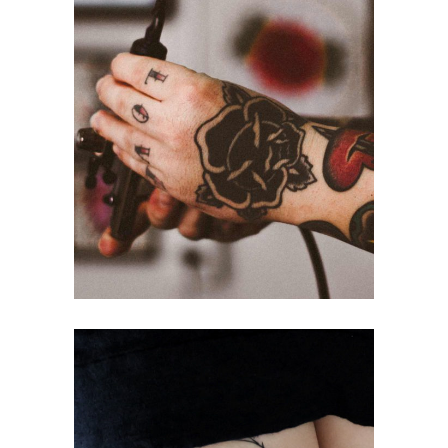
TATTOO RITUAL
In the Studio
Video
TATTOO TIMELAPSE
In the Studio
Video