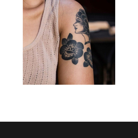
In the Studio
Our Work
BEHIND THE INK
Equipment
In the Studio