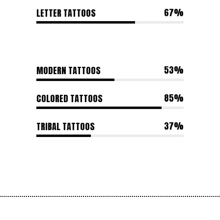
67
LETTER TATTOOS
53
MODERN TATTOOS
85
COLORED TATTOOS
37
TRIBAL TATTOOS