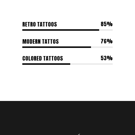
85
RETRO TATTOOS
76
MODERN TATTOS
53
COLORED TATTOOS