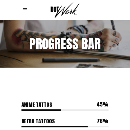
PROGRESS BAR
45
ANIME TATTOS
76
RETRO TATTOOS