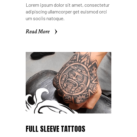
Lorem ipsum dolor sit amet, consectetur
adipiscing ullamcorper get euismod orci
um sociis natoque.
Read More
Read More
FULL SLEEVE TATTOOS