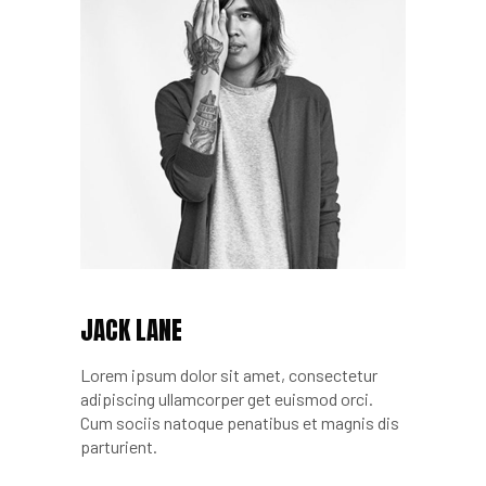
JACK LANE
Lorem ipsum dolor sit amet, consectetur
adipiscing ullamcorper get euismod orci.
Cum sociis natoque penatibus et magnis dis
parturient.