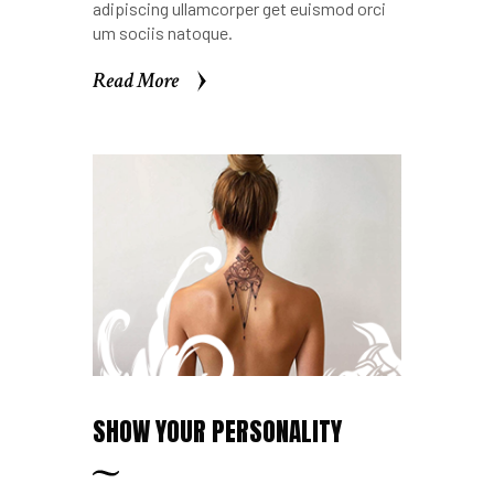
adipiscing ullamcorper get euismod orci
um sociis natoque.
Read More
Read More
SHOW YOUR PERSONALITY