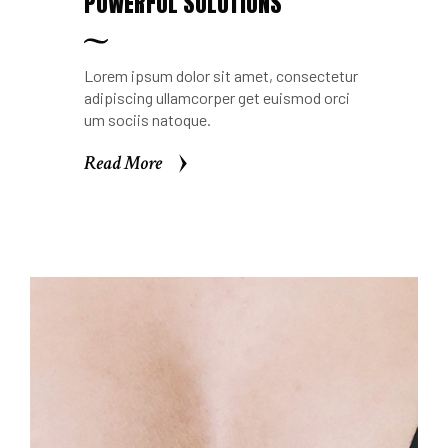
POWERFUL SOLUTIONS
Lorem ipsum dolor sit amet, consectetur
adipiscing ullamcorper get euismod orci
um sociis natoque.
Read More
Read More