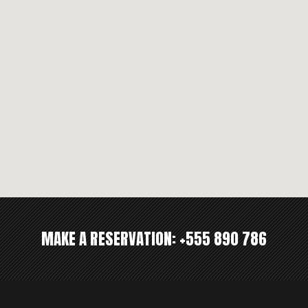
MAKE A RESERVATION:
+555 890 786