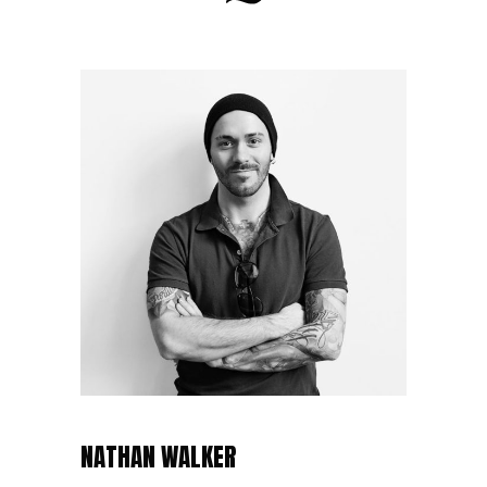
NATHAN WALKER