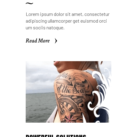
Lorem ipsum dolor sit amet, consectetur
adipiscing ullamcorper get euismod orci
um sociis natoque.
Read More
Read More