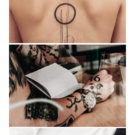
TATTOO MEANINGS
Tattoo Design