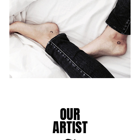
FULL SLEEVE TATTOO
Tattoo Design
BOLD TATTOOS
Tattoo Design
OUR
ARTIST