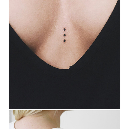
TATTOO INSPIRATION
Tattoo Design