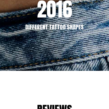
2016
DIFFERENT TATTOO SHAPES