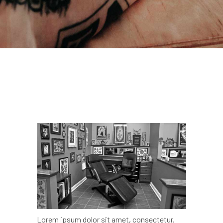
Lorem ipsum dolor sit amet, consectetur.