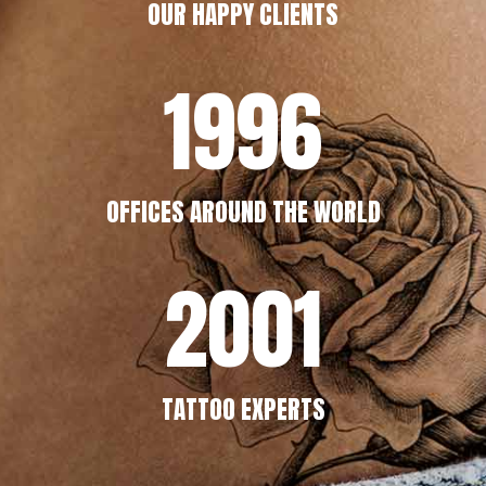
OUR HAPPY CLIENTS
1996
OFFICES AROUND THE WORLD
2001
TATTOO EXPERTS