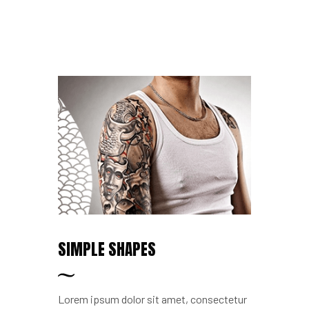
SIMPLE SHAPES
Lorem ipsum dolor sit amet, consectetur