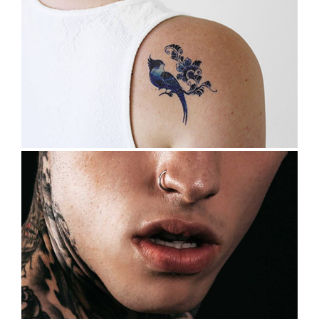
SKIN ART
Tattoo Design