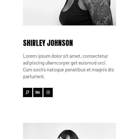
SHIRLEY JOHNSON
Lorem ipsum dolor sit amet, consectetur
adipiscing ullamcorper get euismod orci.
Cum sociis natoque penatibus et magnis dis
parturient.