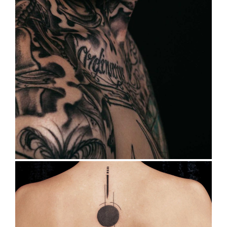
TATTOO HISTORY
Tattoo Design