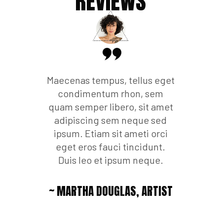
WS
REVIEWS
R
 nulla ut
Maecenas tempus, tellus eget
Phasellu
et. Quisque
condimentum rhon, sem
metus vari
mperdiet.
quam semper libero, sit amet
rutrum a
 luctus vel
adipiscing sem neque sed
Etiam ult
lam libero
ipsum. Etiam sit ameti orci
curabi
s vel augue
eget eros fauci tincidunt.
ultrici
 luctus.
Duis leo et ipsum neque.
tempus, t
,
ARTIST
~ MARTHA DOUGLAS,
ARTIST
~ STE