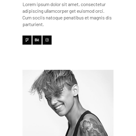
Lorem ipsum dolor sit amet, consectetur
adipiscing ullamcorper get euismod orci.
Cum sociis natoque penatibus et magnis dis
parturient.