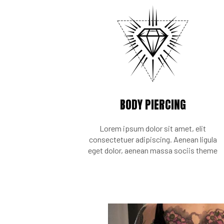
BODY PIERCING
Lorem ipsum dolor sit amet, elit
consectetuer adipiscing. Aenean ligula
eget dolor, aenean massa sociis theme