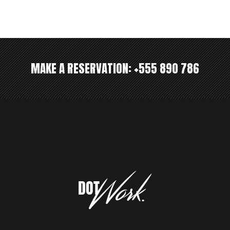
MAKE A RESERVATION:
+555 890 786