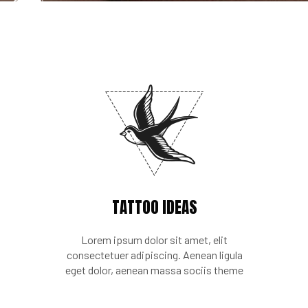
TATTOO IDEAS
Lorem ipsum dolor sit amet, elit
consectetuer adipiscing. Aenean ligula
eget dolor, aenean massa sociis theme