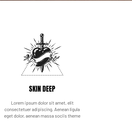
SKIN DEEP
Lorem ipsum dolor sit amet, elit
consectetuer adipiscing. Aenean ligula
eget dolor, aenean massa sociis theme