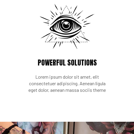
POWERFUL SOLUTIONS
Lorem ipsum dolor sit amet, elit
consectetuer adipiscing. Aenean ligula
eget dolor, aenean massa sociis theme