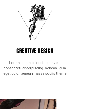
CREATIVE DESIGN
Lorem ipsum dolor sit amet, elit
consectetuer adipiscing. Aenean ligula
eget dolor, aenean massa sociis theme