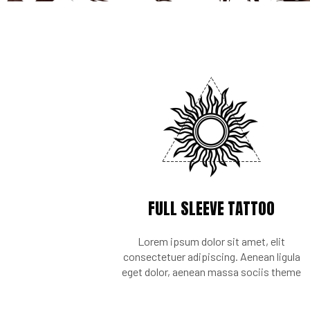
FULL SLEEVE TATTOO
Lorem ipsum dolor sit amet, elit
consectetuer adipiscing. Aenean ligula
eget dolor, aenean massa sociis theme