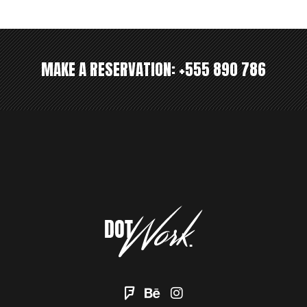
MAKE A RESERVATION:
+555 890 786