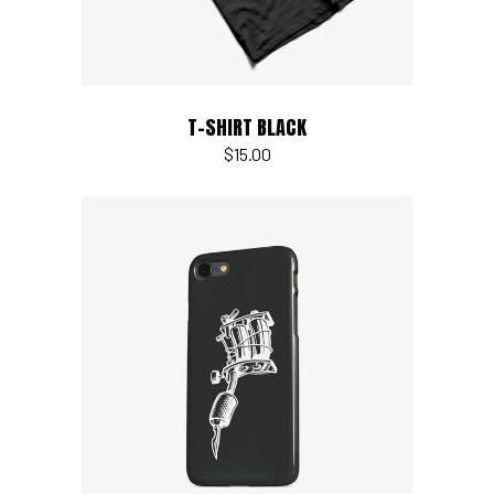
T-SHIRT BLACK
$
15.00
Add to cart