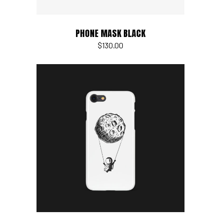
PHONE MASK BLACK
$
130.00
Add to cart