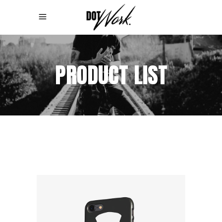
PRODUCT LIST