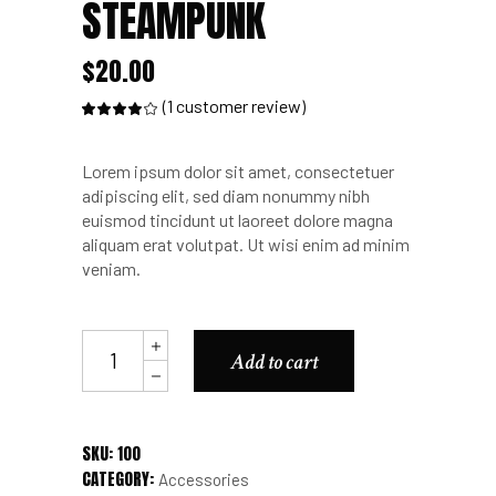
STEAMPUNK
$
20.00
(
1
customer review)
Rated
1
4.00
out
of 5
based
Lorem ipsum dolor sit amet, consectetuer
on
customer
adipiscing elit, sed diam nonummy nibh
rating
euismod tincidunt ut laoreet dolore magna
aliquam erat volutpat. Ut wisi enim ad minim
veniam.
Phone
Add to cart
Mask
Steampunk
quantity
SKU:
100
CATEGORY:
Accessories