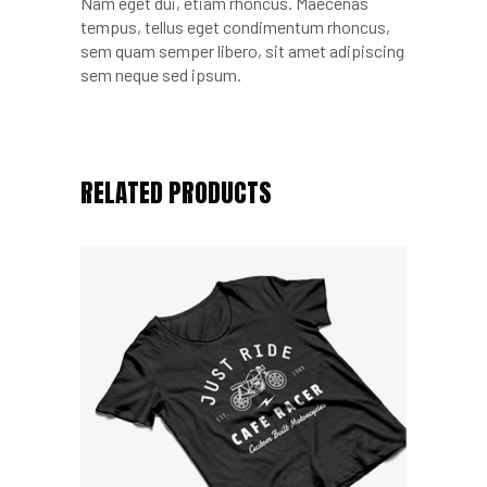
Nam eget dui, etiam rhoncus. Maecenas
tempus, tellus eget condimentum rhoncus,
sem quam semper libero, sit amet adipiscing
sem neque sed ipsum.
RELATED PRODUCTS
Add to cart