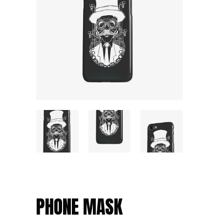
PHONE MASK