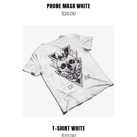
PHONE MASK WHITE
$
20.00
Add to cart
T-SHIRT WHITE
$
20.00