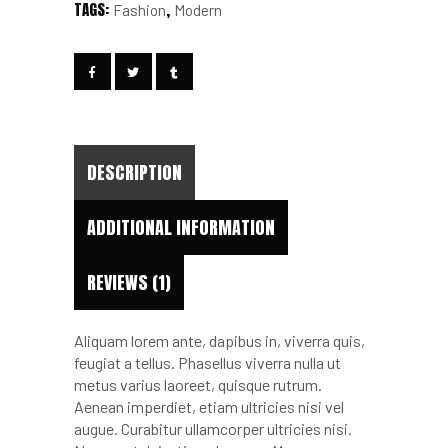
TAGS:
,
Fashion
Modern
DESCRIPTION
ADDITIONAL INFORMATION
REVIEWS (1)
Aliquam lorem ante, dapibus in, viverra quis,
feugiat a tellus. Phasellus viverra nulla ut
metus varius laoreet, quisque rutrum.
Aenean imperdiet, etiam ultricies nisi vel
augue. Curabitur ullamcorper ultricies nisi.