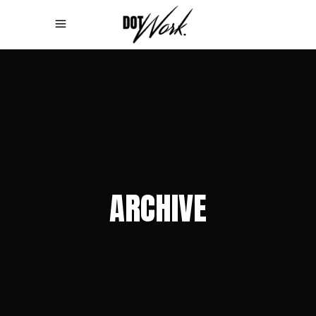
ARCHIVE