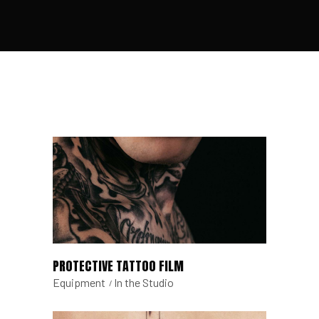
PROTECTIVE TATTOO FILM
Equipment
In the Studio