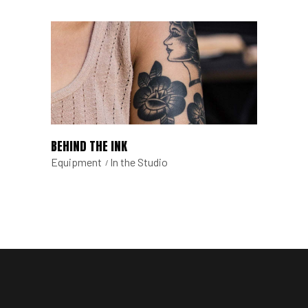
BEHIND THE INK
Equipment
In the Studio