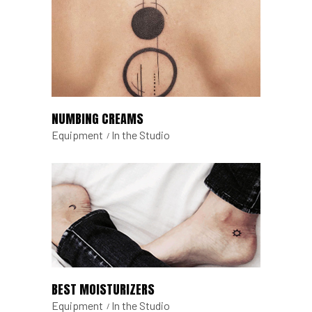
NUMBING CREAMS
Equipment
In the Studio
BEST MOISTURIZERS
Equipment
In the Studio