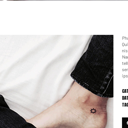
Pha
Qui
nis
Na
te
sem
ips
CA
DAT
TA