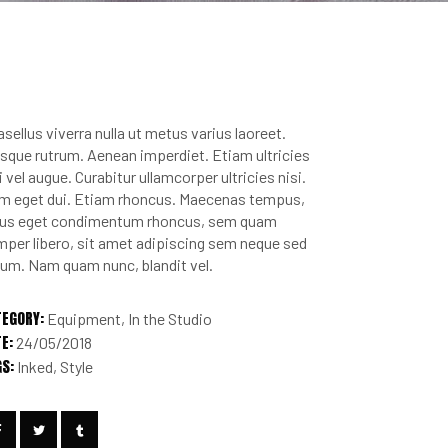
sellus viverra nulla ut metus varius laoreet.
sque rutrum. Aenean imperdiet. Etiam ultricies
i vel augue. Curabitur ullamcorper ultricies nisi.
m eget dui. Etiam rhoncus. Maecenas tempus,
llus eget condimentum rhoncus, sem quam
per libero, sit amet adipiscing sem neque sed
um. Nam quam nunc, blandit vel.
TEGORY:
Equipment
In the Studio
E:
24/05/2018
GS:
Inked
Style