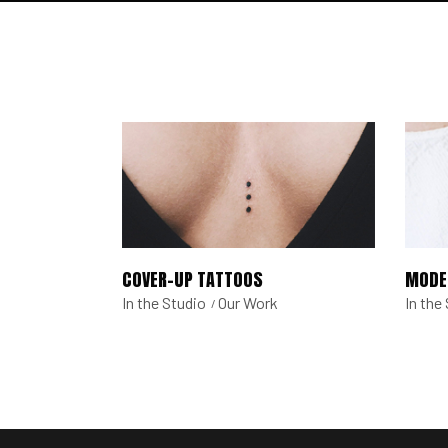
COVER-UP TATTOOS
MODE
In the Studio
Our Work
In the