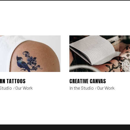
RN TATTOOS
CREATIVE CANVAS
 Studio
Our Work
In the Studio
Our Work