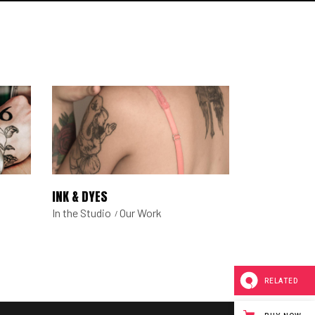
INK & DYES
In the Studio
Our Work
RELATED