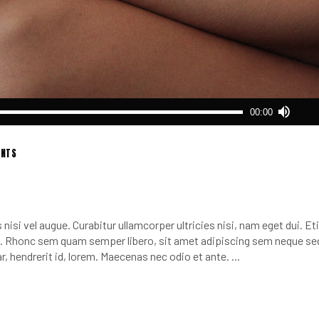
Use
00:00
Up/
Arro
keys
NTS
to
incr
or
decr
nisi vel augue. Curabitur ullamcorper ultricies nisi, nam eget dui. E
volu
 Rhonc sem quam semper libero, sit amet adipiscing sem neque se
r, hendrerit id, lorem. Maecenas nec odio et ante.