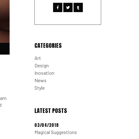
CATEGORIES
Down
Art
w
Design
Inovation
News
ease
Style
ease
tiam
me.
d
LATEST POSTS
03/04/2018
Magical Suggestions