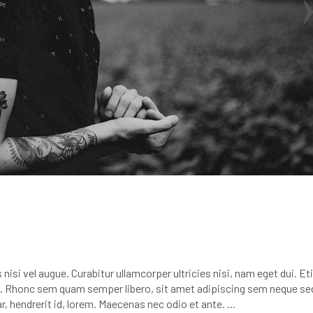
nisi vel augue. Curabitur ullamcorper ultricies nisi, nam eget dui. E
 Rhonc sem quam semper libero, sit amet adipiscing sem neque se
r, hendrerit id, lorem. Maecenas nec odio et ante.