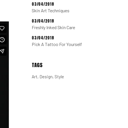
03/04/2018
Skin Art Techniques
03/04/2018
Freshly Inked Skin Care
03/04/2018
Pick A Tattoo For Yourself
TAGS
Art
Design
Style