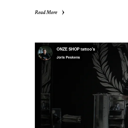
Read More
Read More