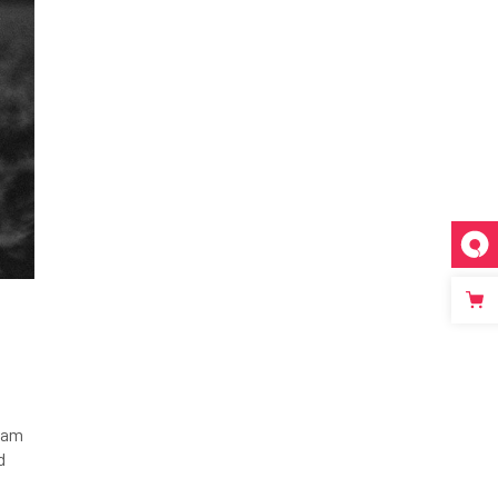
tiam
d