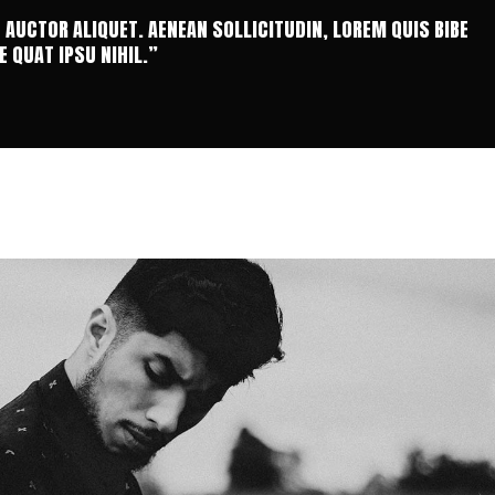
T AUCTOR ALIQUET. AENEAN SOLLICITUDIN, LOREM QUIS BIBE
 QUAT IPSU NIHIL.”