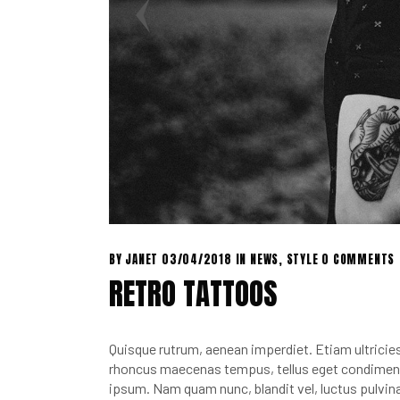
BY
JANET
03/04/2018
IN
NEWS
,
STYLE
0 COMMENTS
RETRO TATTOOS
Quisque rutrum, aenean imperdiet. Etiam ultricies 
rhoncus maecenas tempus, tellus eget condimen.
ipsum. Nam quam nunc, blandit vel, luctus pulvina