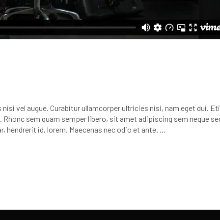
nisi vel augue. Curabitur ullamcorper ultricies nisi, nam eget dui. E
 Rhonc sem quam semper libero, sit amet adipiscing sem neque se
r, hendrerit id, lorem. Maecenas nec odio et ante.