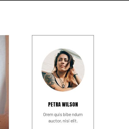
PETRA WILSON
Orem quis bibe ndum
auctor, nisi elit.