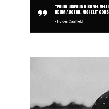
“PROIN GRAVIDA NIBH VEL VELI
NDUM AUCTOR, NISI ELIT CONSE
- Holden Caulfield