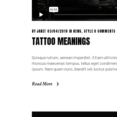
BY
JANET
03/04/2018
IN
NEWS
,
STYLE
0 COMMENTS
TATTOO MEANINGS
Quisque rutrum, aenean imperdiet. Etiam ultricies 
rhoncus maecenas tempus, tellus eget condimen.
ipsum. Nam quam nunc, blandit vel, luctus pulvina
Read More
Read More