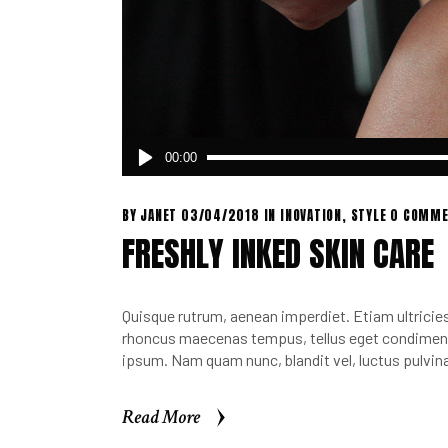
Audio
00:00
Player
BY
JANET
03/04/2018
IN
INOVATION
,
STYLE
0 COMME
FRESHLY INKED SKIN CARE
Quisque rutrum, aenean imperdiet. Etiam ultricies 
rhoncus maecenas tempus, tellus eget condimen.
ipsum. Nam quam nunc, blandit vel, luctus pulvina
Read More
Read More