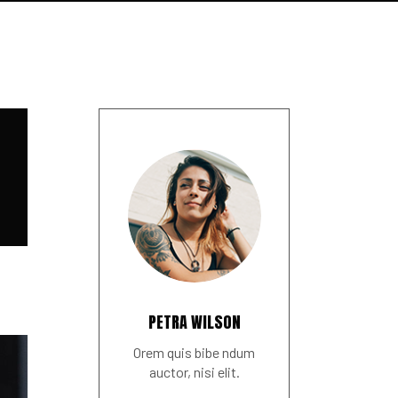
PETRA WILSON
Orem quis bibe ndum
auctor, nisi elit.