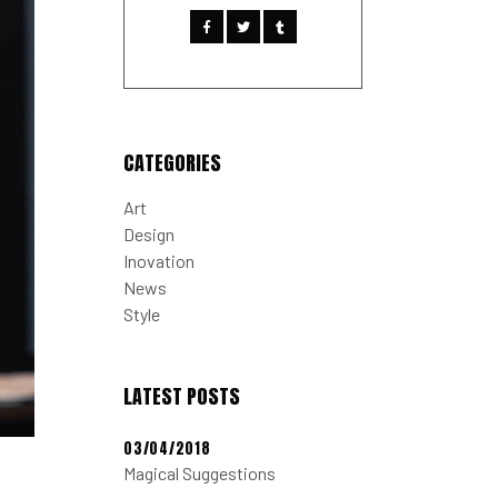
CATEGORIES
Art
Design
Inovation
News
Style
LATEST POSTS
03/04/2018
Magical Suggestions