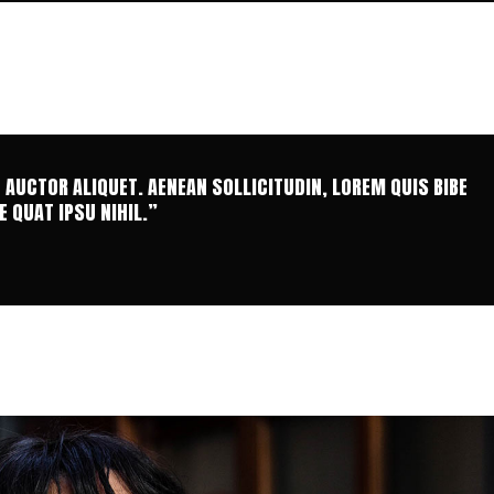
T AUCTOR ALIQUET. AENEAN SOLLICITUDIN, LOREM QUIS BIBE
 QUAT IPSU NIHIL.”