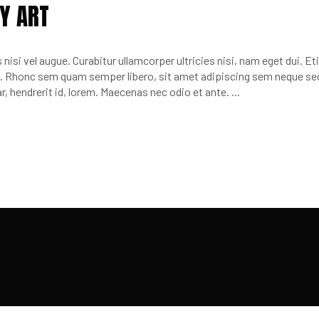
Y ART
nisi vel augue. Curabitur ullamcorper ultricies nisi, nam eget dui. E
 Rhonc sem quam semper libero, sit amet adipiscing sem neque se
r, hendrerit id, lorem. Maecenas nec odio et ante.