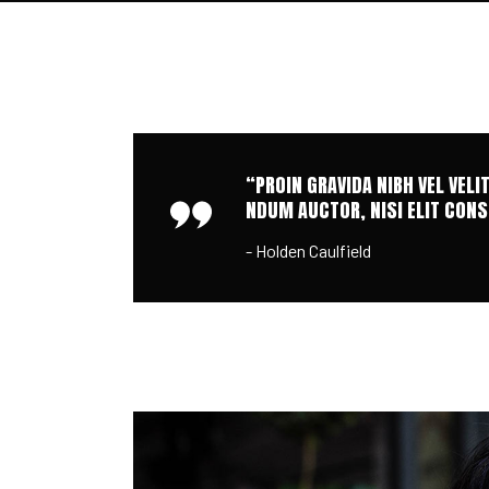
“PROIN GRAVIDA NIBH VEL VELI
NDUM AUCTOR, NISI ELIT CONSE
- Holden Caulfield