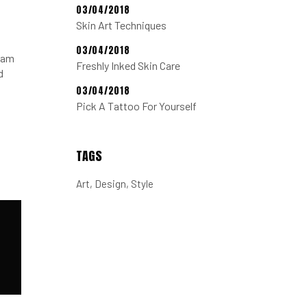
03/04/2018
Skin Art Techniques
03/04/2018
tiam
Freshly Inked Skin Care
d
03/04/2018
Pick A Tattoo For Yourself
TAGS
Art
Design
Style