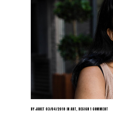
BY
JANET
03/04/2018
IN
ART
,
DESIGN
1 COMMENT