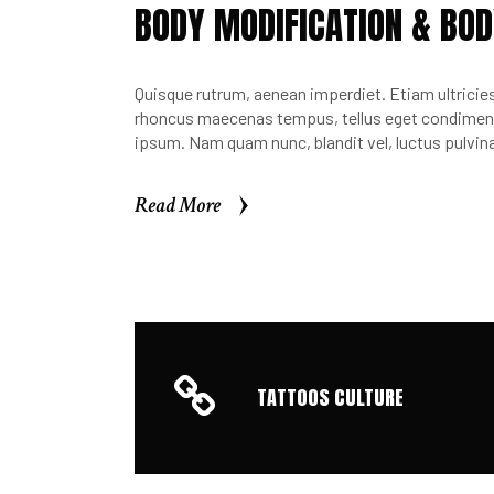
BODY MODIFICATION & BOD
Quisque rutrum, aenean imperdiet. Etiam ultricies 
rhoncus maecenas tempus, tellus eget condimen.
ipsum. Nam quam nunc, blandit vel, luctus pulvina
Read More
Read More
TATTOOS CULTURE