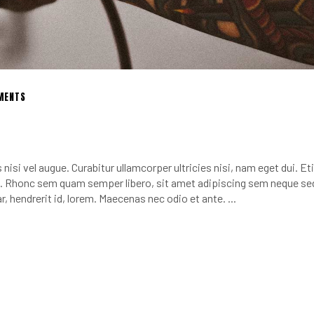
MENTS
nisi vel augue. Curabitur ullamcorper ultricies nisi, nam eget dui. E
 Rhonc sem quam semper libero, sit amet adipiscing sem neque se
r, hendrerit id, lorem. Maecenas nec odio et ante.