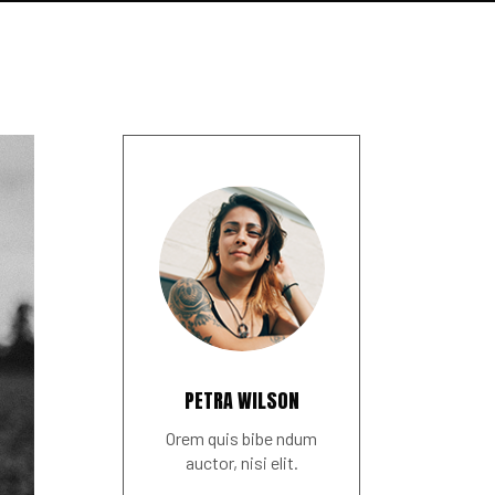
PETRA WILSON
Orem quis bibe ndum
auctor, nisi elit.