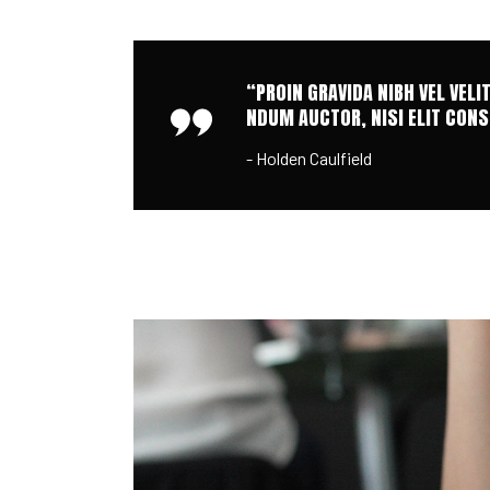
“PROIN GRAVIDA NIBH VEL VELI
NDUM AUCTOR, NISI ELIT CONSE
- Holden Caulfield