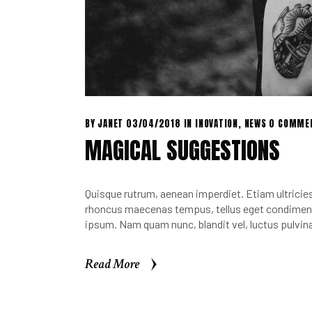
BY
JANET
03/04/2018
IN
INOVATION
,
NEWS
0 COMME
MAGICAL SUGGESTIONS
Quisque rutrum, aenean imperdiet. Etiam ultricies 
rhoncus maecenas tempus, tellus eget condimen.
ipsum. Nam quam nunc, blandit vel, luctus pulvina
Read More
Read More