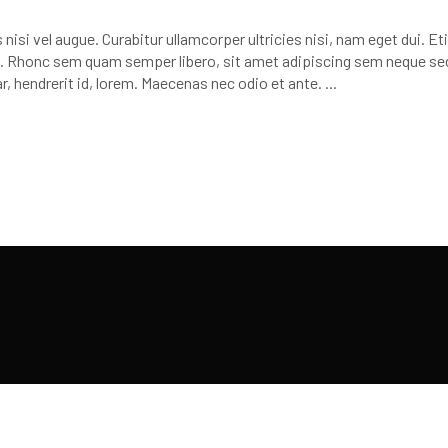
or
decr
nisi vel augue. Curabitur ullamcorper ultricies nisi, nam eget dui. E
volu
 Rhonc sem quam semper libero, sit amet adipiscing sem neque se
r, hendrerit id, lorem. Maecenas nec odio et ante.