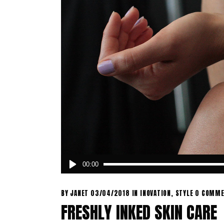
Audio
00:00
Player
BY
JANET
03/04/2018
IN
INOVATION
,
STYLE
0 COMME
FRESHLY INKED SKIN CARE