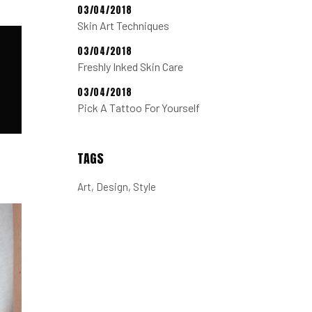
03/04/2018
Skin Art Techniques
03/04/2018
Freshly Inked Skin Care
03/04/2018
Pick A Tattoo For Yourself
TAGS
Art
Design
Style