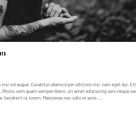
NTS
nisi vel augue. Curabitur ullamcorper ultricies nisi, nam eget dui. E
 Rhonc sem quam semper libero, sit amet adipiscing sem neque se
r, hendrerit id, lorem. Maecenas nec odio et ante.