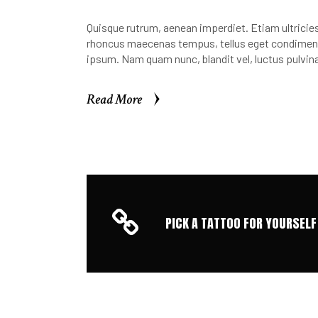
Quisque rutrum, aenean imperdiet. Etiam ultricies 
rhoncus maecenas tempus, tellus eget condimen.
ipsum. Nam quam nunc, blandit vel, luctus pulvina
Read More
Read More
PICK A TATTOO FOR YOURSELF