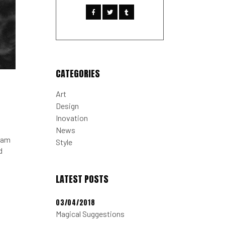
CATEGORIES
Art
Design
Inovation
News
tiam
Style
d
LATEST POSTS
03/04/2018
Magical Suggestions