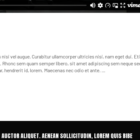
nisi vel augue. Curabitur ullamcorper ultricies nisi, nam eget dui. E
 Rhonc sem quam semper libero, sit amet adipiscing sem neque se
r, hendrerit id, lorem. Maecenas nec odio et ante.
T AUCTOR ALIQUET. AENEAN SOLLICITUDIN, LOREM QUIS BIBE