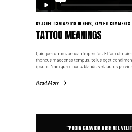
BY
JANET
03/04/2018
IN
NEWS
,
STYLE
0 COMMENTS
TATTOO MEANINGS
Quisque rutrum, aenean imperdiet. Etiam ultricies 
rhoncus maecenas tempus, tellus eget condimen.
ipsum. Nam quam nunc, blandit vel, luctus pulvina
Read More
Read More
“PROIN GRAVIDA NIBH VEL VELI