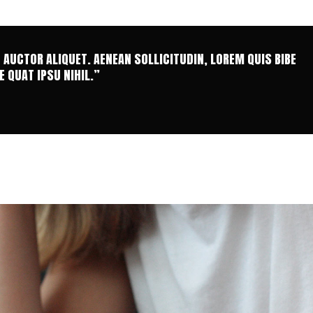
T AUCTOR ALIQUET. AENEAN SOLLICITUDIN, LOREM QUIS BIBE
 QUAT IPSU NIHIL.”