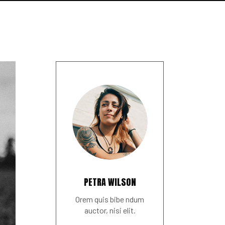
PETRA WILSON
Orem quis bibe ndum
auctor, nisi elit.