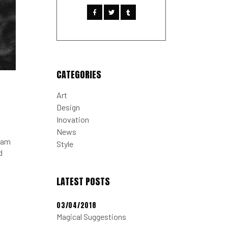
CATEGORIES
Art
Design
Inovation
News
tiam
Style
d
LATEST POSTS
03/04/2018
Magical Suggestions