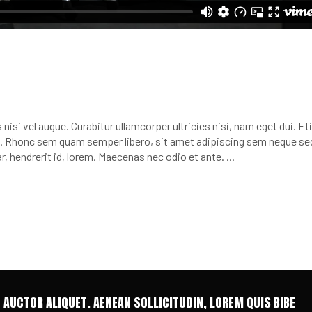
nisi vel augue. Curabitur ullamcorper ultricies nisi, nam eget dui. E
 Rhonc sem quam semper libero, sit amet adipiscing sem neque se
r, hendrerit id, lorem. Maecenas nec odio et ante.
T AUCTOR ALIQUET. AENEAN SOLLICITUDIN, LOREM QUIS BIBE