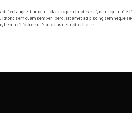
or
decr
nisi vel augue. Curabitur ullamcorper ultricies nisi, nam eget dui. E
volu
 Rhonc sem quam semper libero, sit amet adipiscing sem neque se
r, hendrerit id, lorem. Maecenas nec odio et ante.