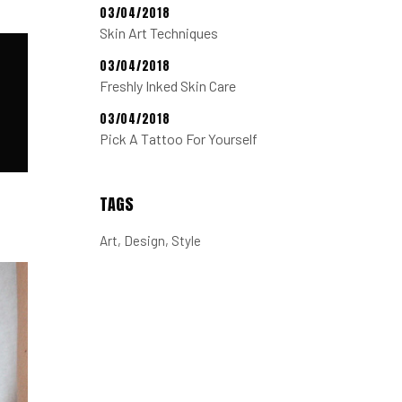
03/04/2018
Skin Art Techniques
03/04/2018
Freshly Inked Skin Care
03/04/2018
Pick A Tattoo For Yourself
TAGS
Art
Design
Style