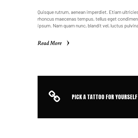
Quisque rutrum, aenean imperdiet. Etiam ultricies 
rhoncus maecenas tempus, tellus eget condimen.
ipsum. Nam quam nunc, blandit vel, luctus pulvina
Read More
Read More
PICK A TATTOO FOR YOURSELF