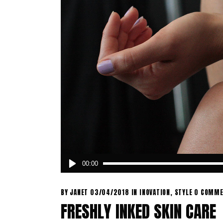
Audio
00:00
Player
BY
JANET
03/04/2018
IN
INOVATION
,
STYLE
0 COMME
FRESHLY INKED SKIN CARE