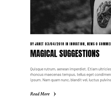
BY
JANET
03/04/2018
IN
INOVATION
,
NEWS
0 COMME
MAGICAL SUGGESTIONS
Quisque rutrum, aenean imperdiet. Etiam ultricies 
rhoncus maecenas tempus, tellus eget condimen.
ipsum. Nam quam nunc, blandit vel, luctus pulvina
Read More
Read More