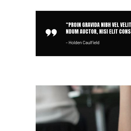
“PROIN GRAVIDA NIBH VEL VELI
NDUM AUCTOR, NISI ELIT CONSE
- Holden Caulfield