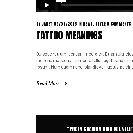
BY
JANET
03/04/2018
IN
NEWS
,
STYLE
0 COMMENTS
TATTOO MEANINGS
Quisque rutrum, aenean imperdiet. Etiam ultricies 
rhoncus maecenas tempus, tellus eget condimen.
ipsum. Nam quam nunc, blandit vel, luctus pulvina
Read More
Read More
“PROIN GRAVIDA NIBH VEL VELI