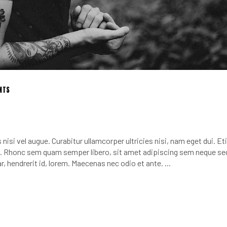
NTS
nisi vel augue. Curabitur ullamcorper ultricies nisi, nam eget dui. E
 Rhonc sem quam semper libero, sit amet adipiscing sem neque se
r, hendrerit id, lorem. Maecenas nec odio et ante.