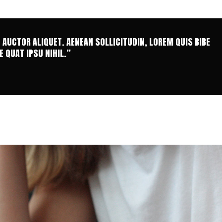
T AUCTOR ALIQUET. AENEAN SOLLICITUDIN, LOREM QUIS BIBE
 QUAT IPSU NIHIL.”