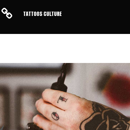
TATTOOS CULTURE