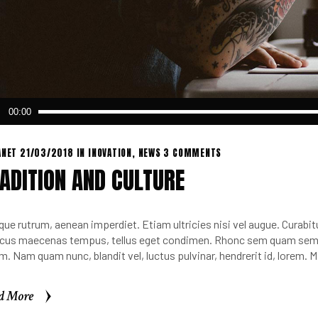
o
00:00
er
ANET
21/03/2018
IN
INOVATION
,
NEWS
3 COMMENTS
ADITION AND CULTURE
que rutrum, aenean imperdiet. Etiam ultricies nisi vel augue. Curabitu
cus maecenas tempus, tellus eget condimen. Rhonc sem quam sempe
m. Nam quam nunc, blandit vel, luctus pulvinar, hendrerit id, lorem.
d More
d More