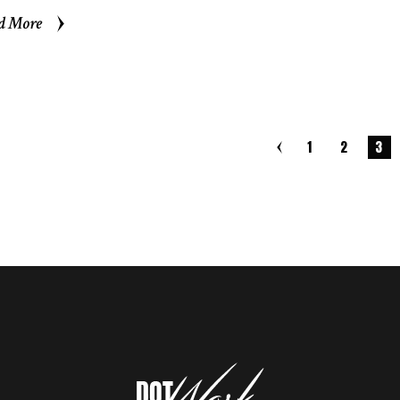
d More
d More
1
2
3