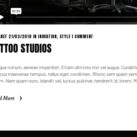
ANET
21/03/2018
IN
INOVATION
,
STYLE
1 COMMENT
TTOO STUDIOS
que rutrum, aenean imperdiet. Etiam ultricies nisi vel augue. Curabitu
cus maecenas tempus, tellus eget condimen. Rhonc sem quam sempe
m. Nam quam nunc, blandit vel, luctus pulvinar, hendrerit id, lorem.
d More
d More