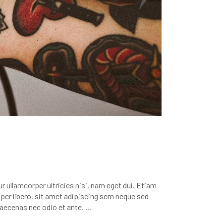
r ullamcorper ultricies nisi, nam eget dui. Etiam
r libero, sit amet adipiscing sem neque sed
 Maecenas nec odio et ante.