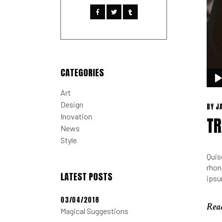
CATEGORIES
Audi
Play
Art
Design
BY
J
Inovation
TR
News
Style
Quis
rhon
LATEST POSTS
ipsu
03/04/2018
Rea
Magical Suggestions
Rea