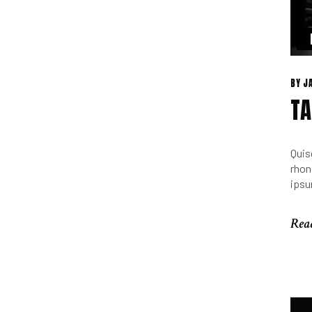
BY
J
TA
Quis
rhon
ipsu
Rea
Rea