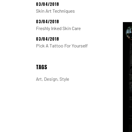
03/04/2018
Skin Art Techniques
03/04/2018
Freshly Inked Skin Care
03/04/2018
Pick A Tattoo For Yourself
TAGS
Art
Design
Style