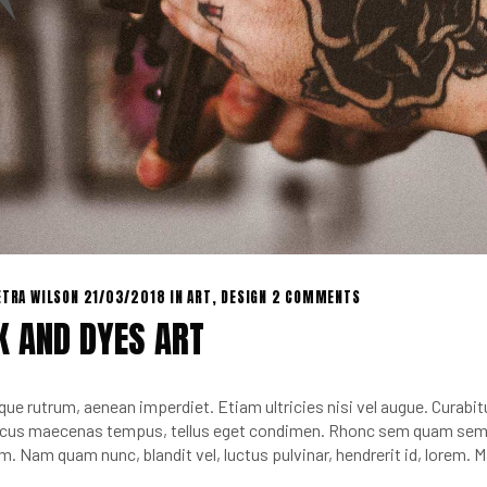
ETRA WILSON
21/03/2018
IN
ART
,
DESIGN
2 COMMENTS
K AND DYES ART
que rutrum, aenean imperdiet. Etiam ultricies nisi vel augue. Curabitu
cus maecenas tempus, tellus eget condimen. Rhonc sem quam sempe
m. Nam quam nunc, blandit vel, luctus pulvinar, hendrerit id, lorem.