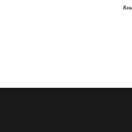
Rea
Rea