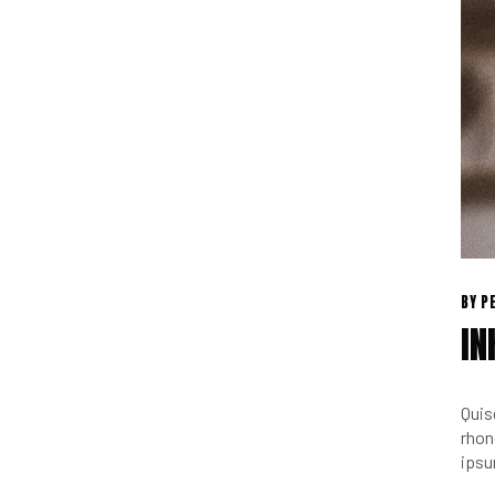
BY
P
IN
Quis
rhon
ipsu