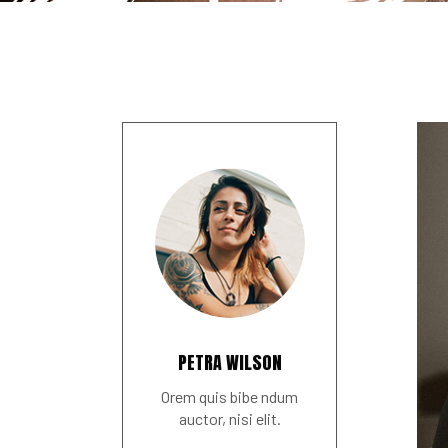
PETRA WILSON
Orem quis bibe ndum
auctor, nisi elit.