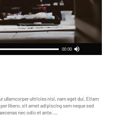
Use
00:00
Up/Down
Arrow
keys
to
increase
or
decrease
r ullamcorper ultricies nisi, nam eget dui. Etiam
volume.
r libero, sit amet adipiscing sem neque sed
 Maecenas nec odio et ante.