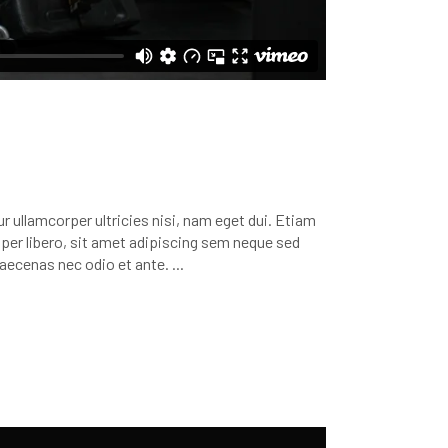
r ullamcorper ultricies nisi, nam eget dui. Etiam
r libero, sit amet adipiscing sem neque sed
 Maecenas nec odio et ante.