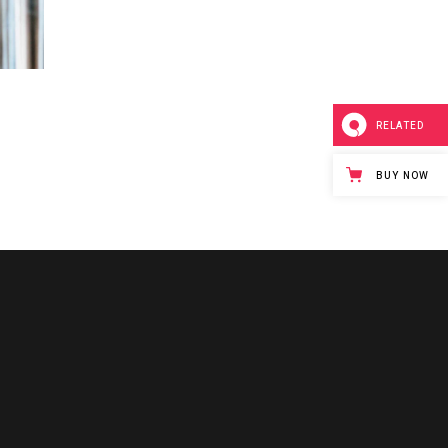
RELATED
BUY NOW