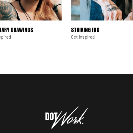
NARY DRAWINGS
STRIKING INK
spired
Get Inspired