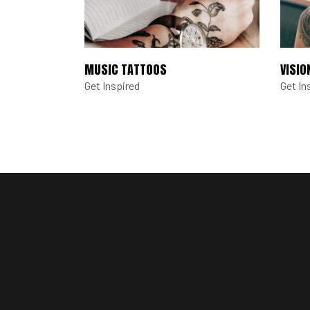
MUSIC TATTOOS
VISIO
Get Inspired
Get In