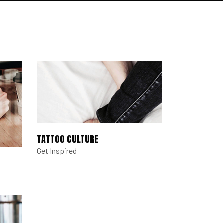
TATTOO CULTURE
Get Inspired