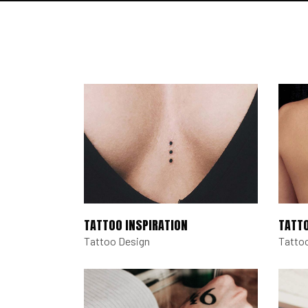
TATTOO INSPIRATION
TATT
Tattoo Design
Tatto