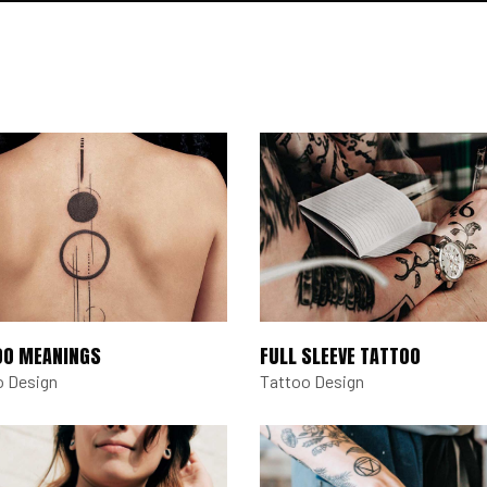
OO MEANINGS
FULL SLEEVE TATTOO
o Design
Tattoo Design