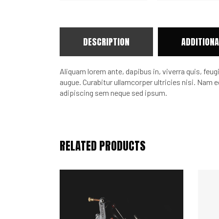
DESCRIPTION
ADDITIONA
Aliquam lorem ante, dapibus in, viverra quis, feugi
augue. Curabitur ullamcorper ultricies nisi. Na
adipiscing sem neque sed ipsum.
RELATED PRODUCTS