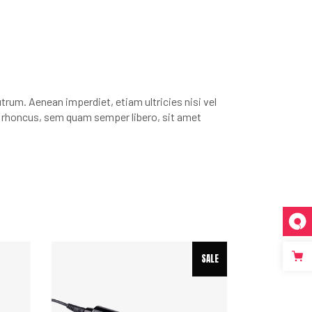
rutrum. Aenean imperdiet, etiam ultricies nisi vel
m rhoncus, sem quam semper libero, sit amet
SALE