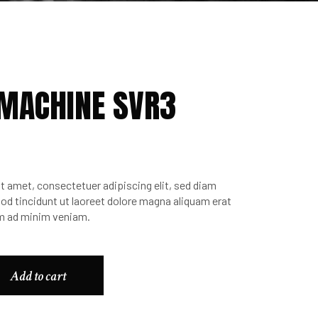
 MACHINE SVR3
t amet, consectetuer adipiscing elit, sed diam
 tincidunt ut laoreet dolore magna aliquam erat
im ad minim veniam.
Add to cart