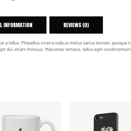
L INFORMATION
REVIEWS (0)
at a tellus. Phasellus viverra nulla ut metus varius laoreet, quisque 
m eget dui, etiam rhoncus. Maecenas tempus, tellus eget condimentu