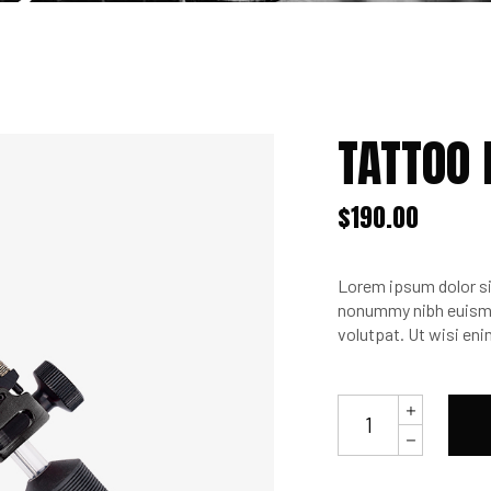
TATTOO
$
190.00
Lorem ipsum dolor si
nonummy nibh euismod
volutpat. Ut wisi en
Tattoo
Machine
SVR3
quantity