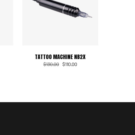
Add to cart
TATTOO MACHINE NB2X
$
130.00
$
110.00