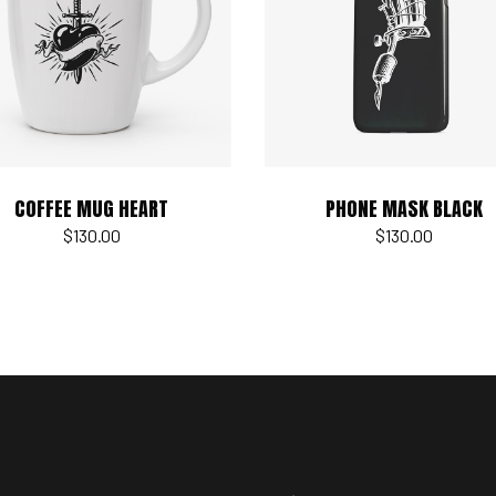
Add to cart
Add to cart
COFFEE MUG HEART
PHONE MASK BLACK
$
130.00
$
130.00