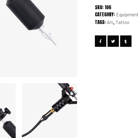
SKU:
106
CATEGORY:
Equipmen
TAGS:
,
Art
Tattoo