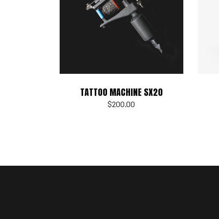
Add to cart
TATTOO MACHINE SX20
$
200.00