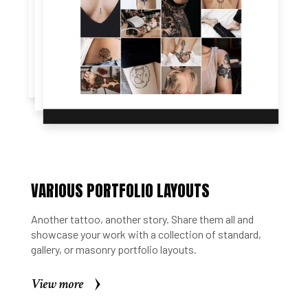
VARIOUS PORTFOLIO LAYOUTS
Another tattoo, another story. Share them all and
showcase your work with a collection of standard,
gallery, or masonry portfolio layouts.
View more
View more