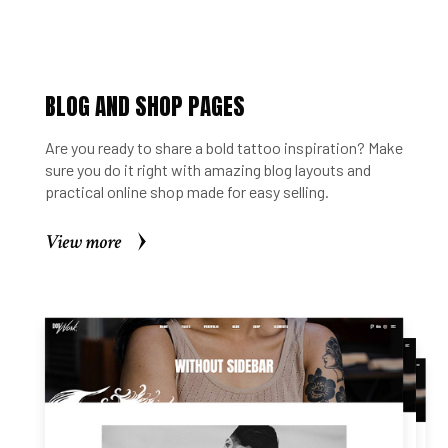
BLOG AND SHOP PAGES
Are you ready to share a bold tattoo inspiration? Make
sure you do it right with amazing blog layouts and
practical online shop made for easy selling.
View more
View more