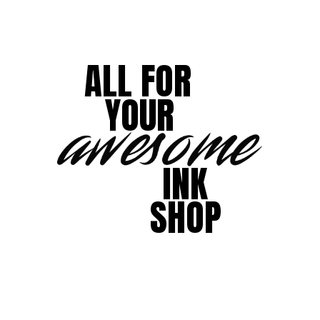
ALL FOR
YOUR
INK
SHOP