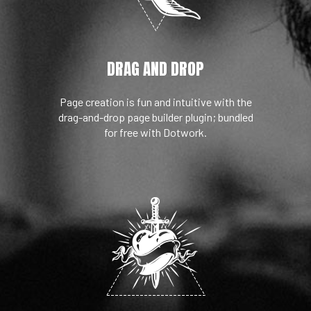
DRAG AND DROP
Page creation is fun and intuitive with the
drag-and-drop page builder plugin; bundled
for free with Dotwork.