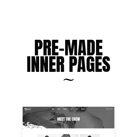
PRE-MADE
INNER PAGES