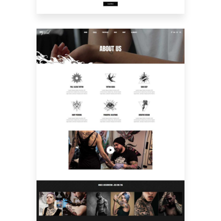
ABOUT US