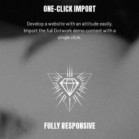
ONE-CLICK IMPORT
Develop a website with an attitude easily.
Import the full Dotwork demo content with a
single click.
FULLY RESPONSIVE