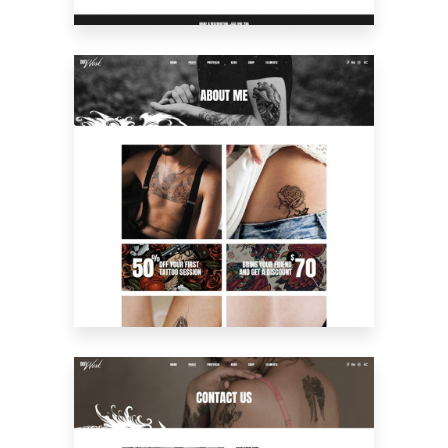
ABOUT ME