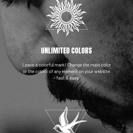
UNLIMITED COLORS
Leave a colorful mark! Change the main color
or the colors of any element on your website
– fast & easy.