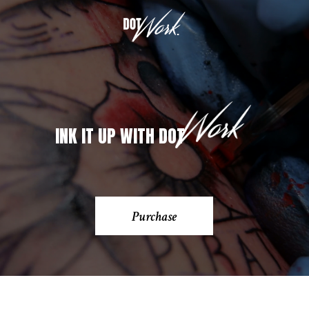
INK IT UP WITH DOT
Purchase