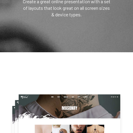
Create a great online presentation with a set
of layouts that look great on all screen sizes
& device types.