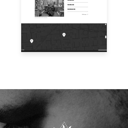
CONTACT US