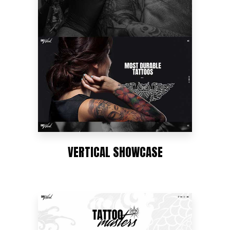
VERTICAL SHOWCASE