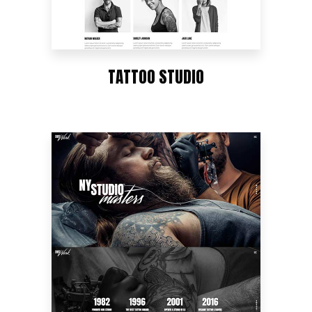
TATTOO STUDIO