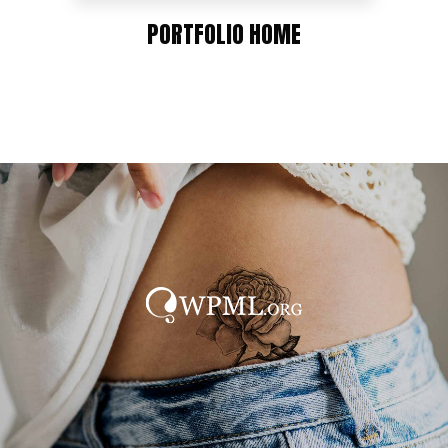
PORTFOLIO HOME