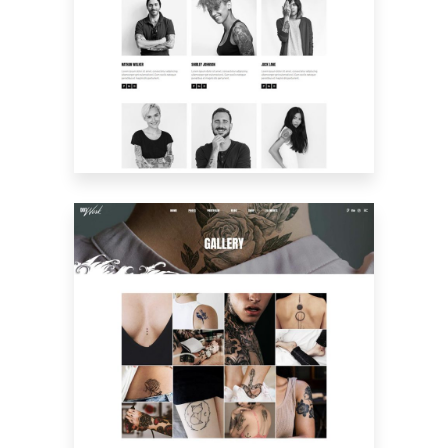
MEET THE CREW
GALLERY