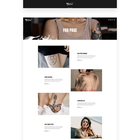
FAQ PAGE